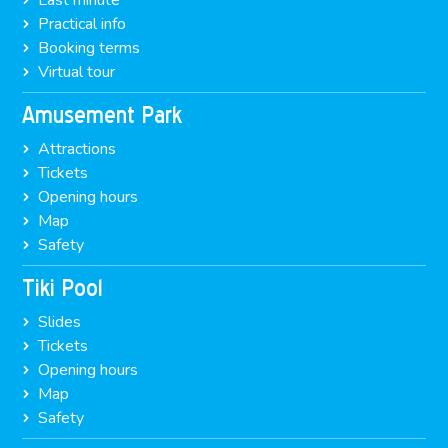
Last minute
Practical info
Booking terms
Virtual tour
Amusement Park
Attractions
Tickets
Opening hours
Map
Safety
Tiki Pool
Slides
Tickets
Opening hours
Map
Safety