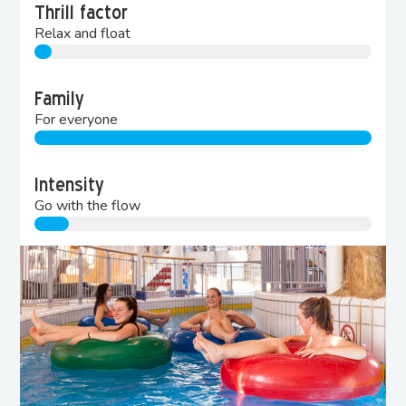
Thrill factor
Relax and float
Family
For everyone
Intensity
Go with the flow