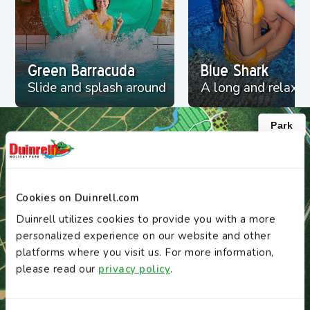
Green Barracuda
Blue Shark
Slide and splash around
A long and relaxin
Cookies on Duinrell.com
Duinrell utilizes cookies to provide you with a more
personalized experience on our website and other
platforms where you visit us. For more information,
please read our
privacy policy
.