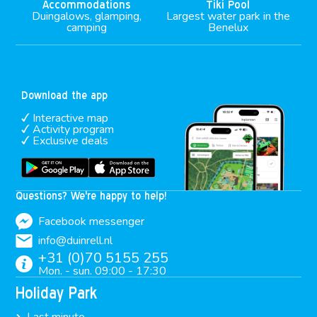
Accommodations
Tiki Pool
Duingalows, glamping,
Largest water park in the
camping
Benelux
Download the app
Interactive map
Activity program
Exclusive deals
Questions? We're happy to help!
Facebook messenger
info@duinrell.nl
+31 (0)70 5155 255
Mon. - sun. 09:00 - 17:30
Holiday Park