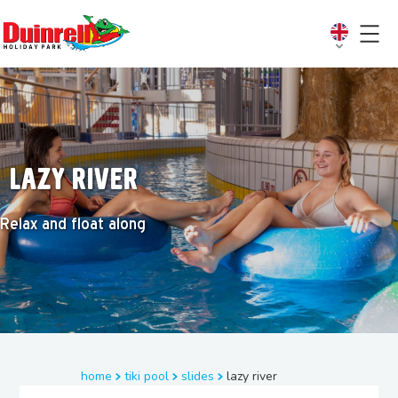
Lazy river
Relax and float along
home
tiki pool
slides
lazy river