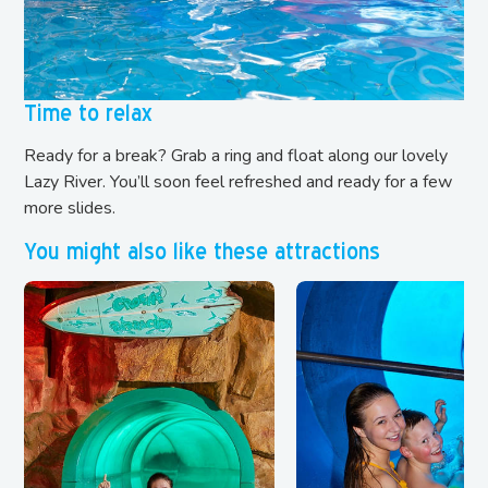
Time to relax
Ready for a break? Grab a ring and float along our lovely
Lazy River. You’ll soon feel refreshed and ready for a few
more slides.
You might also like these attractions