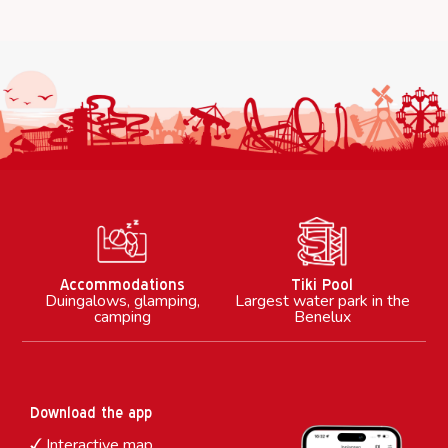
M
Accommodations
Tiki Pool
Duingalows, glamping,
Largest water park in the
camping
Benelux
Download the app
Interactive map