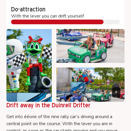
Do-attraction
With the lever you can drift yourself
Drift away in the Duinrell Drifter
Get into ééone of the nine rally car’s driving around a
central point on the course. With the lever you are in
control: as soon as the car starts moving and you move