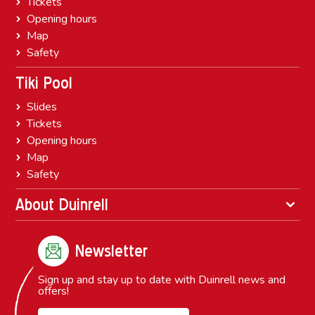
Tickets
Opening hours
Map
Safety
Tiki Pool
Slides
Tickets
Opening hours
Map
Safety
About Duinrell
Newsletter
Sign up and stay up to date with Duinrell news and
offers!