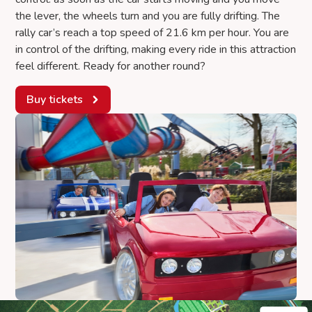
the lever, the wheels turn and you are fully drifting. The
rally car’s reach a top speed of 21.6 km per hour. You are
in control of the drifting, making every ride in this attraction
feel different. Ready for another round?
Buy tickets