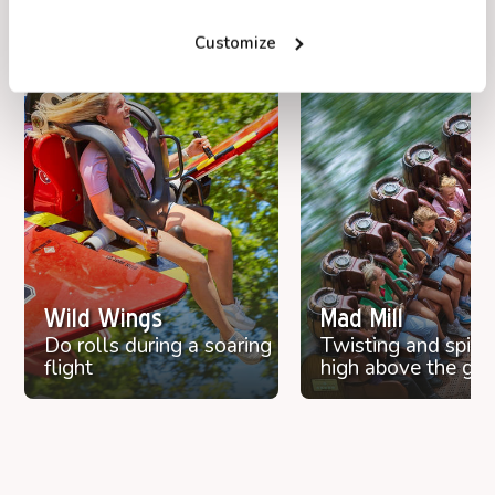
Discover Duinrell
Customize
Find attractions, restaurants and playgrounds
on the interactive map.
Open map
Wild Wings
Mad Mill
Do rolls during a soaring
Twisting and spinn
flight
high above the gr