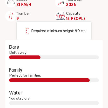
21 KM/H
2026
Number
Capacity
9
18 PEOPLE
Required minimum height: 90 cm
Dare
Drift away
Family
Perfect for families
Water
You stay dry