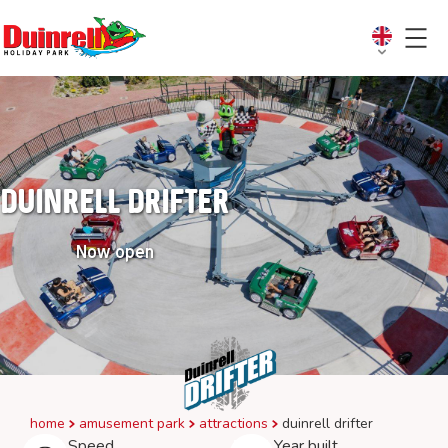
Duinrell Drifter
Now open
home
amusement park
attractions
duinrell drifter
Speed
Year built