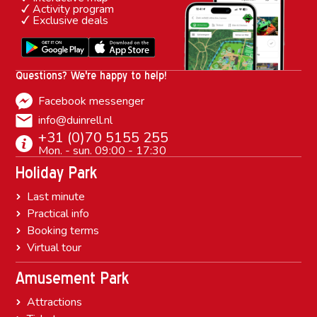
Activity program
Exclusive deals
Questions? We're happy to help!
Facebook messenger
info@duinrell.nl
+31 (0)70 5155 255
Mon. - sun. 09:00 - 17:30
Holiday Park
Last minute
Practical info
Booking terms
Virtual tour
Amusement Park
Attractions