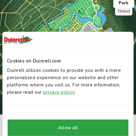
Cookies on Duinrell.com
Duinrell utilizes cookies to provide you with a more
personalized experience on our website and other
platforms where you visit us. For more information,
please read our
privacy policy
.
Allow all
INTERACTIVE MAP
You might also like these attractions