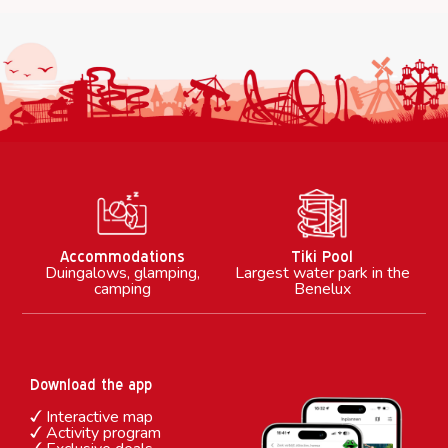
M
Accommodations
Tiki Pool
Duingalows, glamping,
Largest water park in the
camping
Benelux
Download the app
Interactive map
Activity program