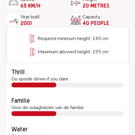
65 KM/H
20 METRES
Year built
Capacity
2001
40 PEOPLE
Required minimum height: 140 cm
Maximum allowed height: 195 cm
Thrill
Go upside down if you dare
Familie
Voor de waaghalzen van de familie
Water