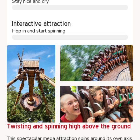
Stay nice and dry
Interactive attraction
Hop in and start spinning
Twisting and spinning high above the ground
This spectacular mega attraction spins around its own axis