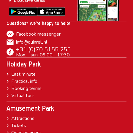
Exclusive deals
Questions? We're happy to help!
Facebook messenger
info@duinrell.nl
+31 (0)70 5155 255
Mon. - sun. 09:00 - 17:30
Holiday Park
Last minute
Practical info
Booking terms
Virtual tour
Amusement Park
Attractions
Tickets
Opening hours