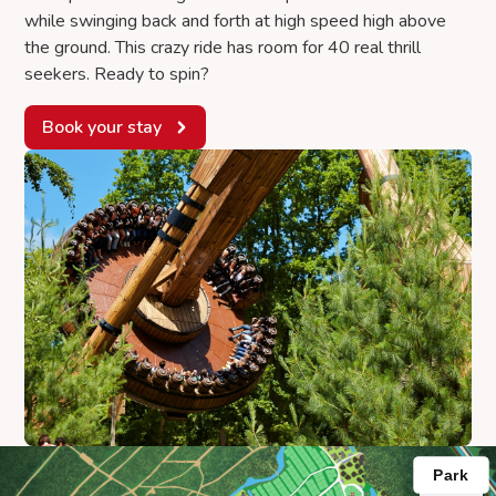
while swinging back and forth at high speed high above
the ground. This crazy ride has room for 40 real thrill
seekers. Ready to spin?
Book your stay