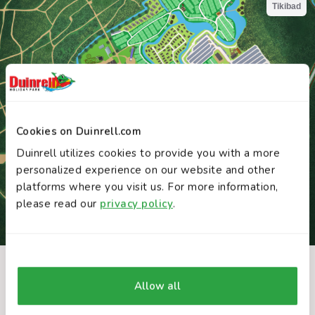
Cookies on Duinrell.com
Duinrell utilizes cookies to provide you with a more
personalized experience on our website and other
platforms where you visit us. For more information,
please read our
privacy policy
.
INTERACTIVE MAP
You might also like these attractions
Allow all
Discover Duinrell