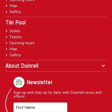
Map
Safety
Tiki Pool
Slides
Tickets
Opening hours
Map
Safety
About Duinrell
Newsletter
Sign up and stay up to date with Duinrell news and
offers!