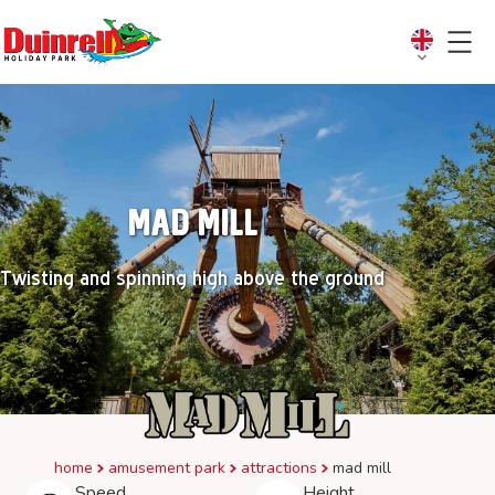
Mad Mill
Twisting and spinning high above the ground
home
amusement park
attractions
mad mill
Speed
Height