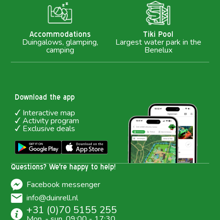
M
Accommodations
Tiki Pool
Duingalows, glamping,
Largest water park in the
camping
Benelux
Download the app
Interactive map
Activity program
Exclusive deals
Questions? We're happy to help!
Facebook messenger
info@duinrell.nl
+31 (0)70 5155 255
Mon. - sun. 09:00 - 17:30