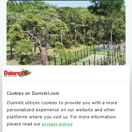
Cookies on Duinrell.com
Duinrell utilizes cookies to provide you with a more
personalized experience on our website and other
platforms where you visit us. For more information,
Jeu de Boules
please read our
privacy policy
.
Who can throw closest?