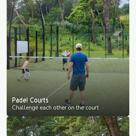
Padel Courts
Challenge each other on the court