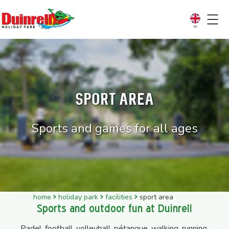
Sport Area
Sports and games for all ages
home
holiday park
facilities
sport area
Sports and outdoor fun at Duinrell
Padel, football, volleyball, pétanque, walking, running,