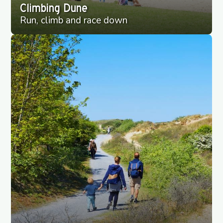
Climbing Dune
Run, climb and race down