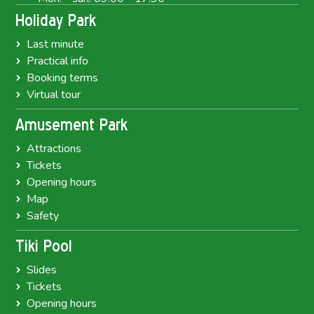
Holiday Park
Last minute
Practical info
Booking terms
Virtual tour
Amusement Park
Attractions
Tickets
Opening hours
Map
Safety
Tiki Pool
Slides
Tickets
Opening hours