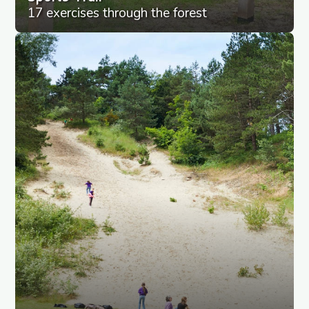
17 exercises through the forest