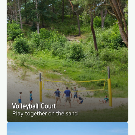
Volleyball Court
Play together on the sand