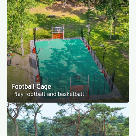
Football Cage
Play football and basketball