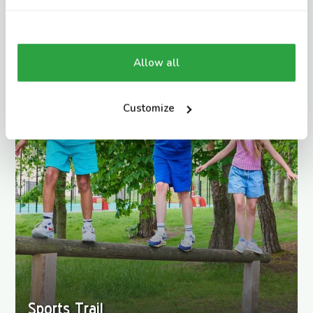
Allow all
Customize
Sports Trail