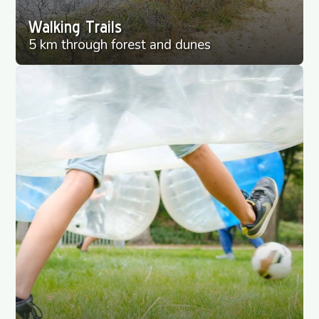
Walking Trails
5 km through forest and dunes