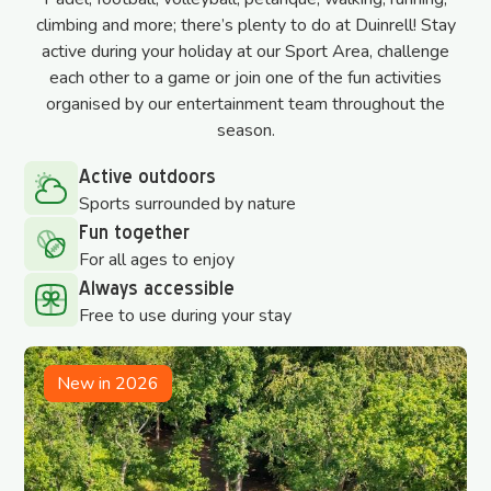
climbing and more; there’s plenty to do at Duinrell! Stay
active during your holiday at our Sport Area, challenge
each other to a game or join one of the fun activities
organised by our entertainment team throughout the
season.
Active outdoors
Sports surrounded by nature
Fun together
For all ages to enjoy
Always accessible
Free to use during your stay
New in 2026