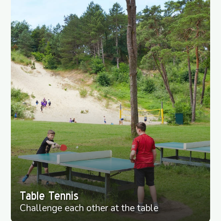
Table Tennis
Challenge each other at the table