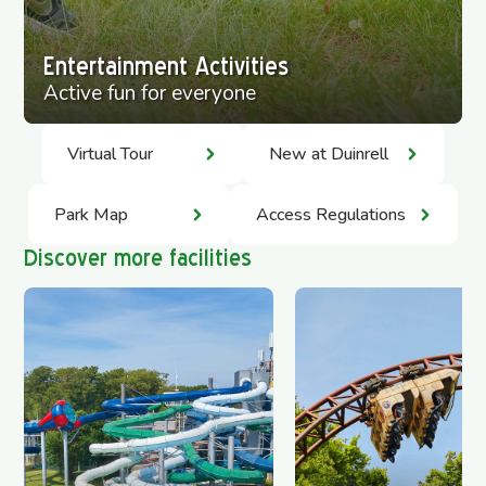
Entertainment Activities
Active fun for everyone
Virtual Tour
New at Duinrell
Park Map
Access Regulations
Discover more facilities