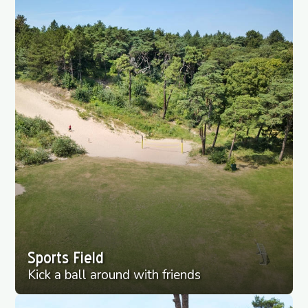
Sports Field
Kick a ball around with friends