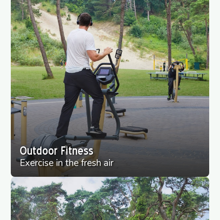
Outdoor Fitness
Exercise in the fresh air