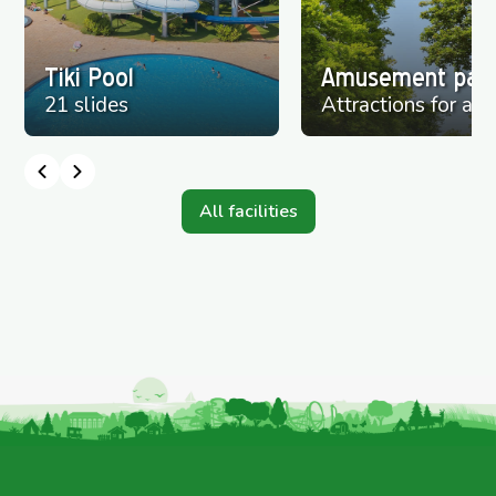
Tiki Pool
Amusement par
21 slides
Attractions for all
All facilities