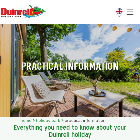
Practical information
home
holiday park
practical information
Everything you need to know about your
Duinrell holiday