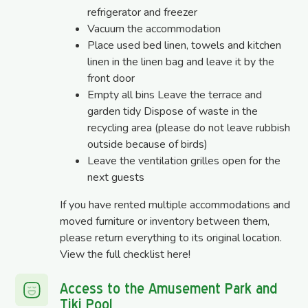
refrigerator and freezer
Vacuum the accommodation
Place used bed linen, towels and kitchen
linen in the linen bag and leave it by the
front door
Empty all bins Leave the terrace and
garden tidy Dispose of waste in the
recycling area (please do not leave rubbish
outside because of birds)
Leave the ventilation grilles open for the
next guests
If you have rented multiple accommodations and
moved furniture or inventory between them,
please return everything to its original location.
View the full checklist
here
!
Access to the Amusement Park and
Tiki Pool