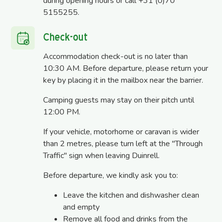
during opening hours or call +31 (0)70
5155255.
Check-out
Accommodation check-out is no later than
10:30 AM. Before departure, please return your
key by placing it in the mailbox near the barrier.
Camping guests may stay on their pitch until
12:00 PM.
If your vehicle, motorhome or caravan is wider
than 2 metres, please turn left at the "Through
Traffic" sign when leaving Duinrell.
Before departure, we kindly ask you to:
Leave the kitchen and dishwasher clean
and empty
Remove all food and drinks from the