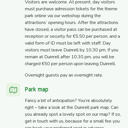
Visitors are welcome. At present, day visitors
must purchase admission tickets for the theme
park online via our webshop during the
attractions’ opening hours. After the attractions
have closed, a visitor pass can be purchased at
reception or security for €5.50 per person, and a
valid form of ID must be left with staff. Day
visitors must leave Duinrell by 10.30 pm. If you
remain at Duinrell after 10.30 pm, you will be
charged €50 per person upon leaving Duinrell.
Overnight guests pay an overnight rate.
Park map
Fancy a bit of anticipation? You’re absolutely
right – take a look at the Duinrell park map. Can
you already spot a lovely spot on our map? If so,
get in touch with us, because for a small fee you
can book your preferred spot in advance.