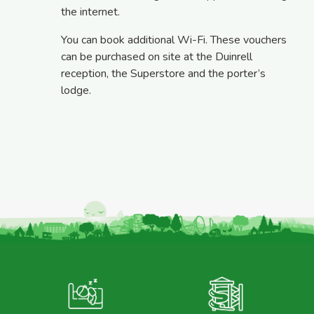
the internet.
You can book additional Wi-Fi. These vouchers
can be purchased on site at the Duinrell
reception, the Superstore and the porter’s
lodge.
M