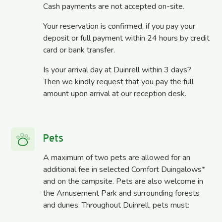
Cash payments are not accepted on-site.
Your reservation is confirmed, if you pay your
deposit or full payment within 24 hours by credit
card or bank transfer.
Is your arrival day at Duinrell within 3 days?
Then we kindly request that you pay the full
amount upon arrival at our reception desk.
Pets
A maximum of two pets are allowed for an
additional fee in selected Comfort Duingalows*
and on the campsite. Pets are also welcome in
the Amusement Park and surrounding forests
and dunes. Throughout Duinrell, pets must: