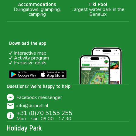
Accommodations
Tiki Pool
Duingalows, glamping,
Largest water park in the
camping
Benelux
Download the app
Interactive map
Activity program
Exclusive deals
Questions? We're happy to help!
Facebook messenger
info@duinrell.nl
+31 (0)70 5155 255
Mon. - sun. 09:00 - 17:30
Holiday Park