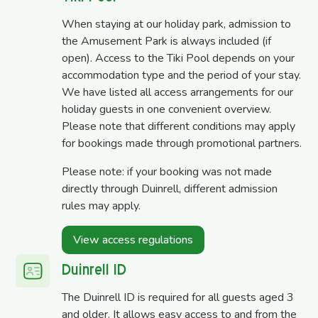
When staying at our holiday park, admission to
the Amusement Park is always included (if
open). Access to the Tiki Pool depends on your
accommodation type and the period of your stay.
We have listed all access arrangements for our
holiday guests in one convenient overview.
Please note that different conditions may apply
for bookings made through promotional partners.
Please note: if your booking was not made
directly through Duinrell, different admission
rules may apply.
View access regulations
Duinrell ID
The Duinrell ID is required for all guests aged 3
and older. It allows easy access to and from the