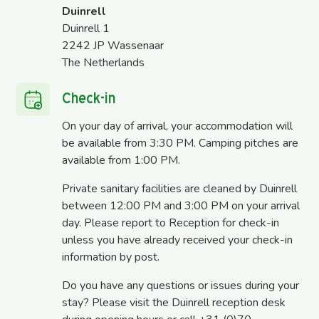
Duinrell
Duinrell 1
2242 JP Wassenaar
The Netherlands
Check-in
On your day of arrival, your accommodation will
be available from 3:30 PM. Camping pitches are
available from 1:00 PM.
Private sanitary facilities are cleaned by Duinrell
between 12:00 PM and 3:00 PM on your arrival
day. Please report to Reception for check-in
unless you have already received your check-in
information by post.
Do you have any questions or issues during your
stay? Please visit the Duinrell reception desk