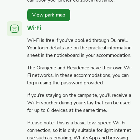
View park map
Wi-Fi
Wi-Fi is free if you’ve booked through Duinrell.
Your login details are on the practical information
sheet in the noticeboard in your accommodation.
The Oranjerie and Residence have their own Wi-
Fi networks. In these accommodations, you can
log in using the password provided.
If you’re staying on the campsite, you’ll receive a
Wi-Fi voucher during your stay that can be used
for up to 6 devices at the same time.
Please note: This is a basic, low-speed Wi-Fi
connection, so it is only suitable for light internet
use such as emailing, WhatsApp and browsing