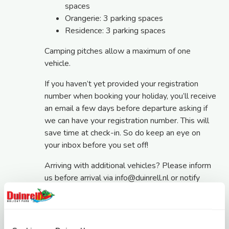
spaces
Orangerie: 3 parking spaces
Residence: 3 parking spaces
Camping pitches allow a maximum of one
vehicle.
If you haven’t yet provided your registration
number when booking your holiday, you’ll receive
an email a few days before departure asking if
we can have your registration number. This will
save time at check-in. So do keep an eye on
your inbox before you set off!
Arriving with additional vehicles? Please inform
us before arrival via
info@duinrell.nl
or notify
Reception upon arrival. Additional vehicles
parked on a separate holiday park car park cost
€15 per night. Please note that our central car
park outside the holiday park has separate rates: