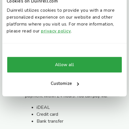
Cookies on Duinrell.com
Day rate: €15
Duinrell utilizes cookies to provide you with a more
Night rate: €15
personalized experience on our website and other
platforms where you visit us. For more information,
Extra vehicles are not permitted on the
please read our
privacy policy
.
campsite. Vehicles must leave the holiday park
by check-out time:
Accommodations: 10:30 AM
Camping: 12:00 PM
Allow all
Payment
Once your holiday has been confirmed, we will
Customize
send you all the details and a link to make your
payment within 24 hours. You can pay via:
iDEAL
Credit card
Bank transfer