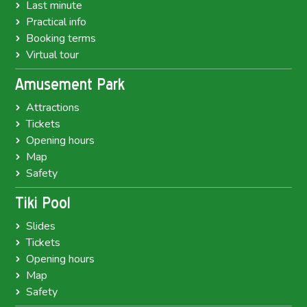
Last minute
Practical info
Booking terms
Virtual tour
Amusement Park
Attractions
Tickets
Opening hours
Map
Safety
Tiki Pool
Slides
Tickets
Opening hours
Map
Safety