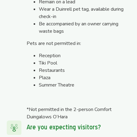
Remain on a lead
Wear a Duinrell pet tag, available during
check-in
Be accompanied by an owner carrying
waste bags
Pets are not permitted in:
Reception
Tiki Pool
Restaurants
Plaza
Summer Theatre
*Not permitted in the 2-person Comfort
Duingalows O’Hara
Are you expecting visitors?