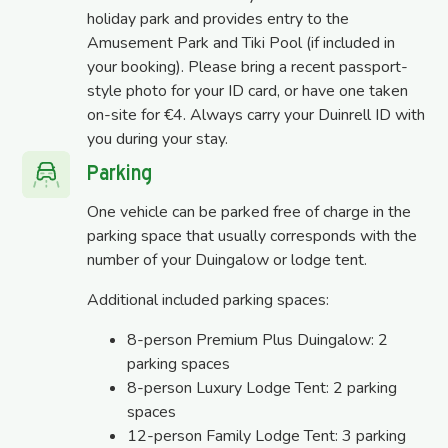
holiday park and provides entry to the
Amusement Park and Tiki Pool (if included in
your booking). Please bring a recent passport-
style photo for your ID card, or have one taken
on-site for €4. Always carry your Duinrell ID with
you during your stay.
Parking
One vehicle can be parked free of charge in the
parking space that usually corresponds with the
number of your Duingalow or lodge tent.
Additional included parking spaces:
8-person Premium Plus Duingalow: 2
parking spaces
8-person Luxury Lodge Tent: 2 parking
spaces
12-person Family Lodge Tent: 3 parking