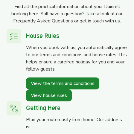
Find all the practical information about your Duinrell
booking here. Still have a question? Take a look at our
Frequently Asked Questions or get in touch with us.
House Rules
When you book with us, you automatically agree
to our terms and conditions and house rules. This
helps ensure a carefree holiday for you and your
fellow guests.
View the terms and conditions
View house rules
Getting Here
Plan your route easily from home. Our address
is: