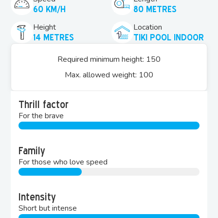
60 KM/H
80 METRES
Height
Location
14 METRES
TIKI POOL INDOOR
Required minimum height: 150
Max. allowed weight: 100
Thrill factor
For the brave
Family
For those who love speed
Intensity
Short but intense