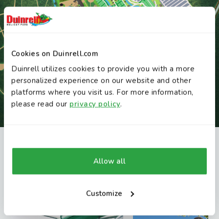
Cookies on Duinrell.com
Duinrell utilizes cookies to provide you with a more
personalized experience on our website and other
platforms where you visit us. For more information,
please read our
privacy policy
.
INTERACTIVE MAP
You might also like these attractions
Allow all
Discover Duinrell
Find attractions, restaurants and playgrounds
Customize
on the interactive map.
Open map