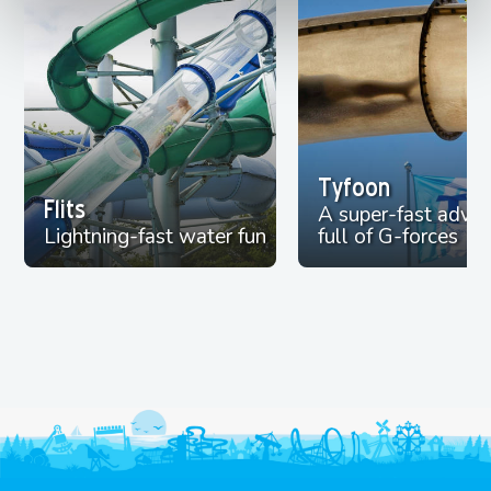
Tyfoon
Flits
A super-fast adve
Lightning-fast water fun
full of G-forces