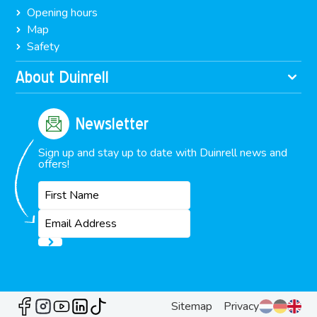
Opening hours
Map
Safety
About Duinrell
Newsletter
Sign up and stay up to date with Duinrell news and
offers!
Sitemap
Privacy