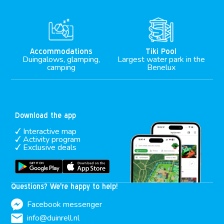
M
Accommodations
Tiki Pool
Duingalows, glamping,
Largest water park in the
camping
Benelux
Download the app
Interactive map
Activity program
Exclusive deals
Questions? We're happy to help!
Facebook messenger
info@duinrell.nl