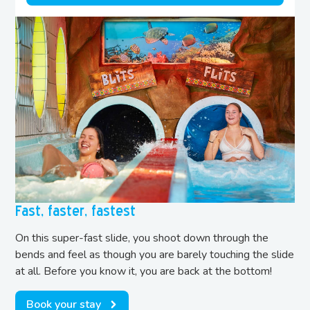
Fast, faster, fastest
On this super-fast slide, you shoot down through the
bends and feel as though you are barely touching the slide
at all. Before you know it, you are back at the bottom!
Book your stay