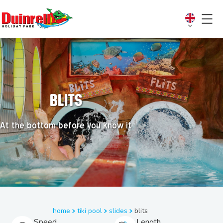
Blits
At the bottom before you know it
home
tiki pool
slides
blits
Speed
Length