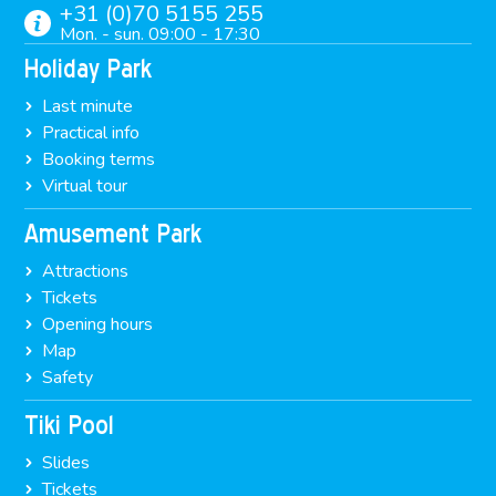
+31 (0)70 5155 255
Mon. - sun. 09:00 - 17:30
Holiday Park
Last minute
Practical info
Booking terms
Virtual tour
Amusement Park
Attractions
Tickets
Opening hours
Map
Safety
Tiki Pool
Slides
Tickets