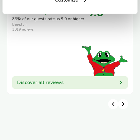
9.0
Guests say
85% of our guests rate us 9.0 or higher
Based on
1019 reviews
Discover all reviews