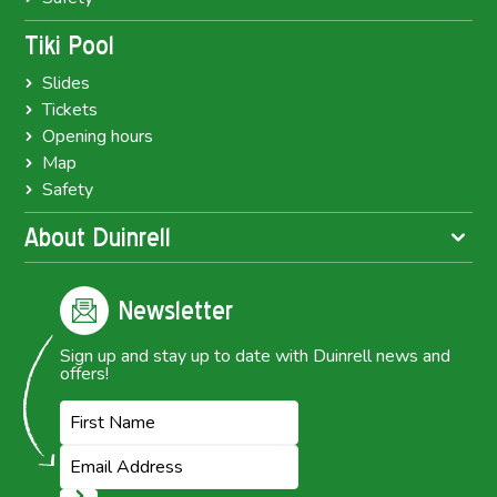
Tiki Pool
Slides
Tickets
Opening hours
Map
Safety
About Duinrell
Newsletter
Sign up and stay up to date with Duinrell news and
offers!