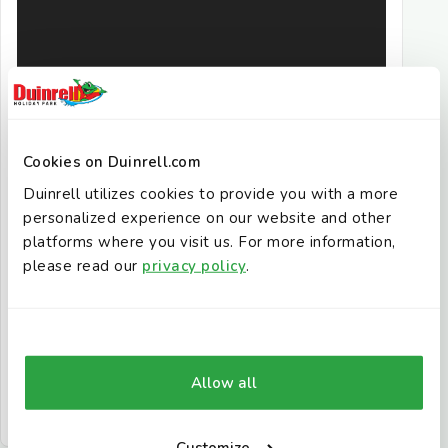
Cookies on Duinrell.com
Duinrell utilizes cookies to provide you with a more
personalized experience on our website and other
platforms where you visit us. For more information,
please read our
privacy policy
.
Allow all
Customize