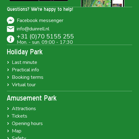
Questions? We're happy to help!
Facebook messenger
info@duinrell.nl
+31 (0)70 5155 255
Mon. - sun. 09:00 - 17:30
Holiday Park
Last minute
Practical info
Booking terms
Virtual tour
Amusement Park
Attractions
Tickets
Opening hours
Map
Safety