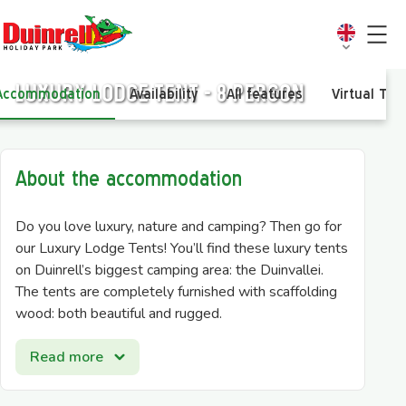
Luxury Lodge tent - 8 person
Accommodation
Availability
All features
Virtual Tou
About the accommodation
Do you love luxury, nature and camping? Then go for
our Luxury Lodge Tents! You’ll find these luxury tents
on Duinrell’s biggest camping area: the Duinvallei.
The tents are completely furnished with scaffolding
wood: both beautiful and rugged.
The Luxury Lodge Tent for 8 people has a kitchen
Read more
with a stove, fridge and combi-microwave. The
seating- and dining area is made of scaffolding wood