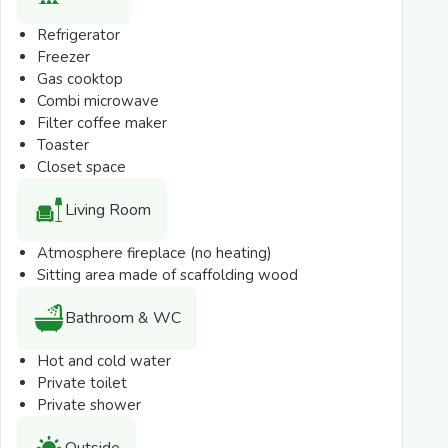
*Deviations in the layout, images, description and
Refrigerator
depicted accommodation plans are possible.
Freezer
Gas cooktop
Combi microwave
Filter coffee maker
Toaster
Closet space
Living Room
Atmosphere fireplace (no heating)
Sitting area made of scaffolding wood
Bathroom & WC
Hot and cold water
Private toilet
Private shower