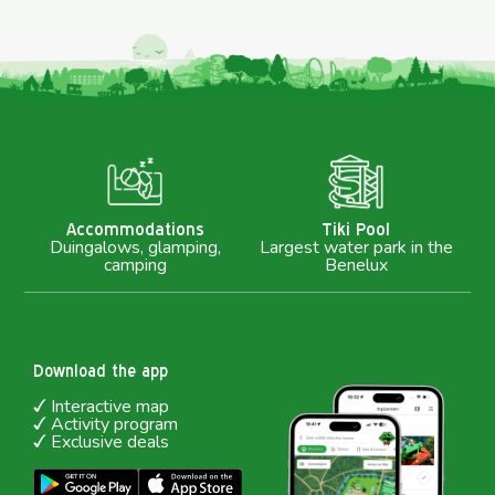
M
Accommodations
Tiki Pool
Duingalows, glamping,
Largest water park in the
camping
Benelux
Download the app
Interactive map
Activity program
Exclusive deals