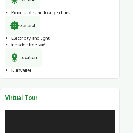
Outside
Picnic table and lounge chairs
General
Electricity and light
Includes free wifi
Location
Duinvallei
Virtual Tour