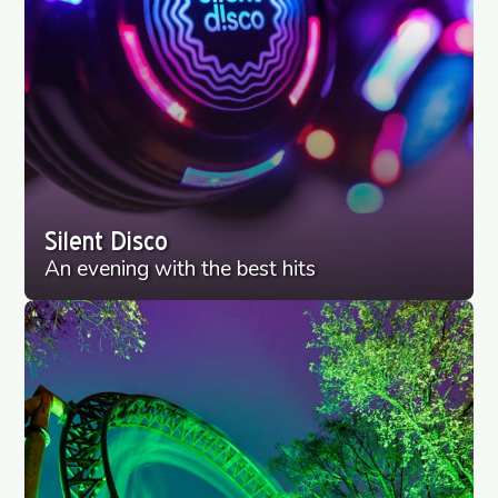
Silent Disco
An evening with the best hits