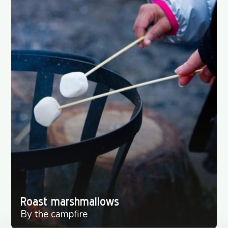
Roast marshmallows
By the campfire