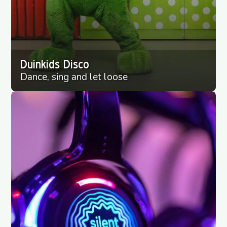
Duinkids Disco
Dance, sing and let loose