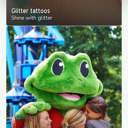
Glitter tattoos
Shine with glitter