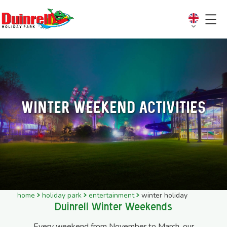
Winter weekend activities
home
holiday park
entertainment
winter holiday
Duinrell Winter Weekends
Every weekend from November to March, our