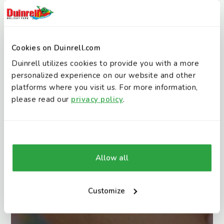
Cookies on Duinrell.com
Duinrell utilizes cookies to provide you with a more
personalized experience on our website and other
platforms where you visit us. For more information,
please read our
privacy policy
.
Allow all
Customize