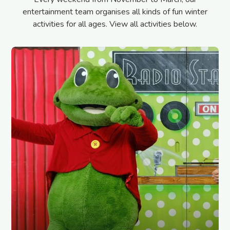
entertainment team organises all kinds of fun winter
activities for all ages. View all activities below.