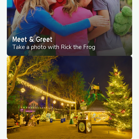
Meet & Greet
Take a photo with Rick the Frog