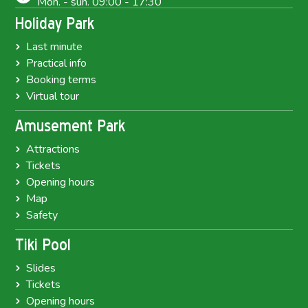
Mon. - sun. 09:00 - 17:30
Holiday Park
Last minute
Practical info
Booking terms
Virtual tour
Amusement Park
Attractions
Tickets
Opening hours
Map
Safety
Tiki Pool
Slides
Tickets
Opening hours