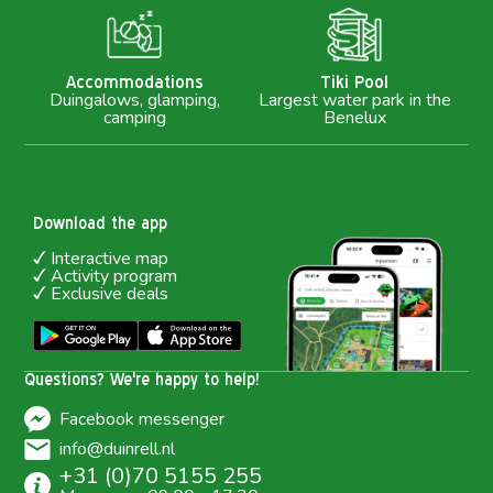
M
Accommodations
Tiki Pool
Duingalows, glamping,
Largest water park in the
camping
Benelux
Download the app
Interactive map
Activity program
Exclusive deals
Questions? We're happy to help!
Facebook messenger
info@duinrell.nl
+31 (0)70 5155 255