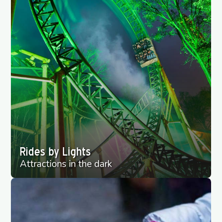
Rides by Lights
Attractions in the dark