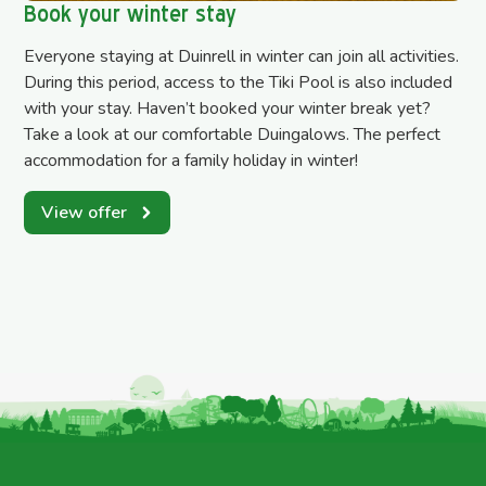
Book your winter stay
Everyone staying at Duinrell in winter can join all activities.
During this period, access to the Tiki Pool is also included
with your stay. Haven’t booked your winter break yet?
Take a look at our comfortable Duingalows. The perfect
accommodation for a family holiday in winter!
View offer